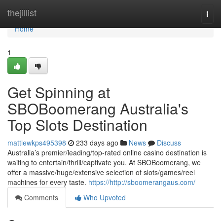
Home
thejillist
Togg
navi
Home
1
Get Spinning at
SBOBoomerang Australia's
Top Slots Destination
mattiewkps495398
233 days ago
News
Discuss
Australia’s premier/leading/top-rated online casino destination is
waiting to entertain/thrill/captivate you. At SBOBoomerang, we
offer a massive/huge/extensive selection of slots/games/reel
machines for every taste.
https://http://sboomerangaus.com/
Comments
Who Upvoted