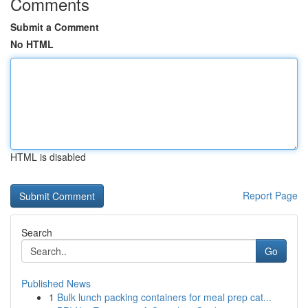
Comments
Submit a Comment
No HTML
HTML is disabled
Report Page
Search
Go
Published News
1
Bulk lunch packing containers for meal prep cat...