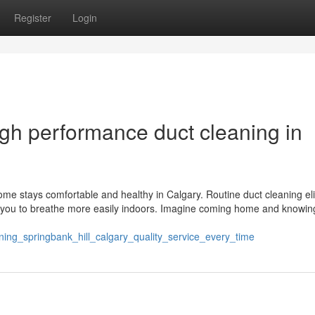
Register
Login
gh performance duct cleaning in
ome stays comfortable and healthy in Calgary. Routine duct cleaning el
ing you to breathe more easily indoors. Imagine coming home and knowin
aning_springbank_hill_calgary_quality_service_every_time