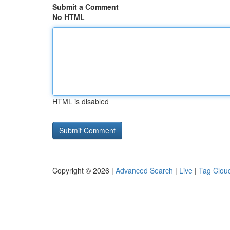
Submit a Comment
No HTML
HTML is disabled
Copyright © 2026 |
Advanced Search
|
Live
|
Tag Clou