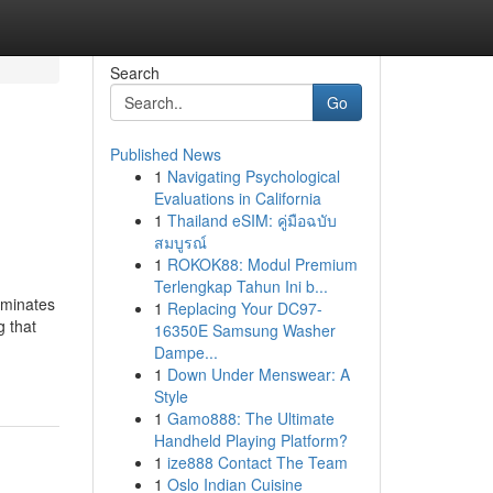
Search
Go
Published News
1
Navigating Psychological
Evaluations in California
1
Thailand eSIM: คู่มือฉบับ
สมบูรณ์
1
ROKOK88: Modul Premium
Terlengkap Tahun Ini b...
iminates
1
Replacing Your DC97-
g that
16350E Samsung Washer
Dampe...
1
Down Under Menswear: A
Style
1
Gamo888: The Ultimate
Handheld Playing Platform?
1
ize888 Contact The Team
1
Oslo Indian Cuisine