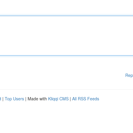
Rep
d
|
Top Users
| Made with
Kliqqi CMS
|
All RSS Feeds