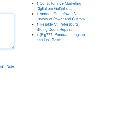
1
Consultoria de Marketing
Digital em Goiânia: ...
1
Andean Gamefowl : A
History of Power and Custom
1
Reliable St. Petersburg
Sliding Doors Repairs f...
1
{Big777: Panduan Lengkap
dan Link Resmi
ort Page