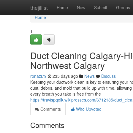
Home
thejillist
Home
New
Submit
Groups
Home
1
Duct Cleaning Calgary-Hi
Northwest Calgary
ronazi79
235 days ago
News
Discuss
Keeping your ductwork clean is key to ensuring your h
dust, debris, and mold that build up with time, allow
every breath you take is free from the
https://travispqolk.wikipresses.com/6712185/duct_cle
Comments
Who Upvoted
Comments