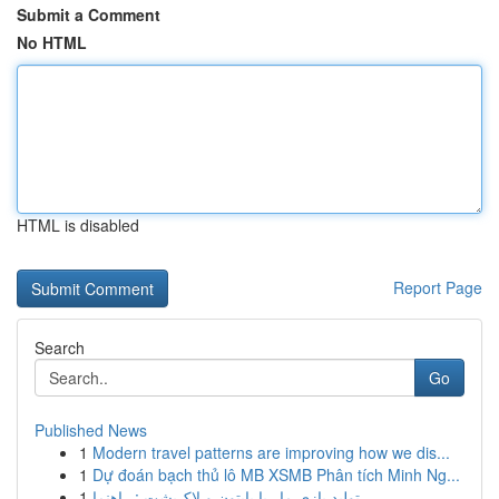
Submit a Comment
No HTML
HTML is disabled
Report Page
Search
Go
Published News
1
Modern travel patterns are improving how we dis...
1
Dự đoán bạch thủ lô MB XSMB Phân tích Minh Ng...
1
تولید بازی مار با پایتون و لاک‌پشت : راهنما...