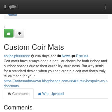
Home
thejillist
Togg
navi
Home
1
Custom Coir Mats
aoifeojpk333222
236 days ago
News
Discuss
Coir mats have always been a popular choice for both indoor and
outdoor spaces due to their durability sturdiness. But why settle
for a standard design when you can create a coir mat that's truly
tailor-made for your
https://sairasoaf856250.blogdosaga.com/38462793/bespoke-coir-
doormats
Comments
Who Upvoted
Comments