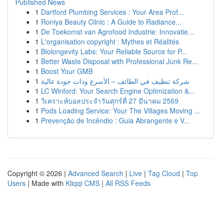
Published News
1
Dartford Plumbing Services : Your Area Prof...
1
Roniya Beauty Clinic : A Guide to Radiance...
1
De Toekomst van Agrofood Industrie: Innovatie...
1
L'organisation copyright : Mythes et Réalités
1
Biolongevity Labs: Your Reliable Source for P...
1
Better Waste Disposal with Professional Junk Re...
1
Boost Your GMB
1
شركة تنظيف في الطائف – الأسرع وذات جودة عالية
1
LC Winford: Your Search Engine Optimization &...
1
วิเคราะห์บอลประจำวันศุกร์ที่ 27 มีนาคม 2569
1
Pods Loading Service: Your The Villages Moving ...
1
Prevenção de Incêndio : Guia Abrangente e V...
Copyright © 2026 |
Advanced Search
|
Live
|
Tag Cloud
|
Top
Users
| Made with
Kliqqi CMS
|
All RSS Feeds