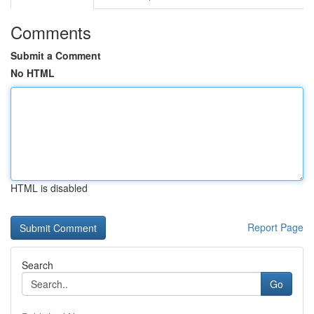
Comments
Submit a Comment
No HTML
HTML is disabled
Report Page
Search
Go