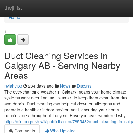
Home
thejillist
Home
1
Duct Cleaning Services in
Calgary AB - Serving Nearby
Areas
nylahvj33
234 days ago
News
Discuss
The ever-changing weather in Calgary means your home climate
systems work overtime, so it's smart to keep them clean from dust
and debris. Duct cleaning can help cut down on allergens and
promote a healthier indoor environment, ensuring your home
remains cozy throughout the year. Have you ever wondered why
https://simonqrokh.wikipublicity.com/7855482/duct_cleaning_in_cal
Comments
Who Upvoted