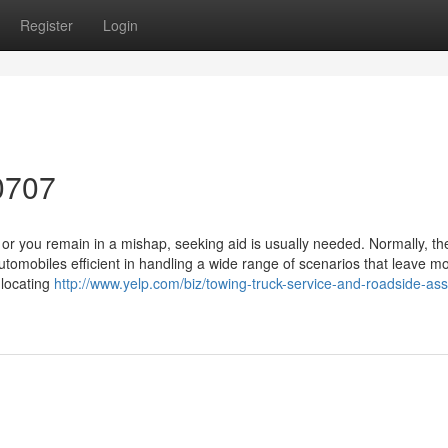
Register
Login
0707
 you remain in a mishap, seeking aid is usually needed. Normally, th
 automobiles efficient in handling a wide range of scenarios that leave mo
 locating
http://www.yelp.com/biz/towing-truck-service-and-roadside-ass