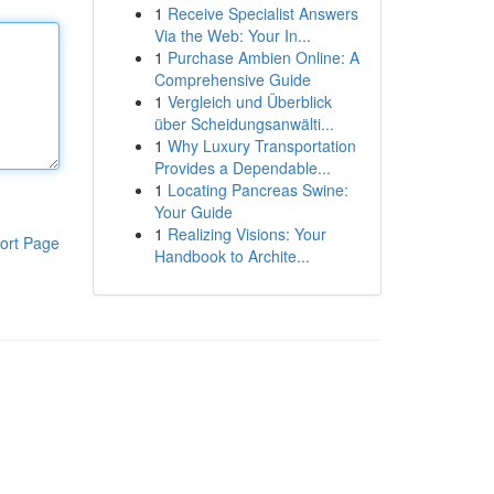
1
Receive Specialist Answers
Via the Web: Your In...
1
Purchase Ambien Online: A
Comprehensive Guide
1
Vergleich und Überblick
über Scheidungsanwälti...
1
Why Luxury Transportation
Provides a Dependable...
1
Locating Pancreas Swine:
Your Guide
1
Realizing Visions: Your
ort Page
Handbook to Archite...