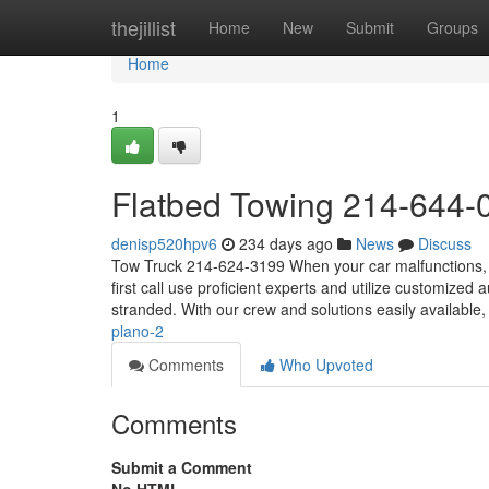
Home
thejillist
Home
New
Submit
Groups
Home
1
Flatbed Towing 214-644-
denisp520hpv6
234 days ago
News
Discuss
Tow Truck 214-624-3199 When your car malfunctions, or
first call use proficient experts and utilize customized
stranded. With our crew and solutions easily available,
plano-2
Comments
Who Upvoted
Comments
Submit a Comment