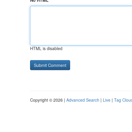
No HTML
HTML is disabled
Copyright © 2026 |
Advanced Search
|
Live
|
Tag Clou