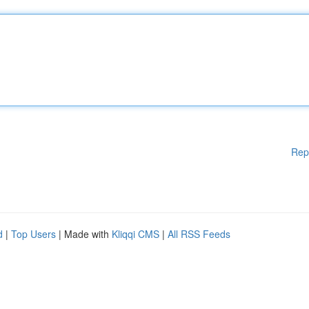
Rep
d
|
Top Users
| Made with
Kliqqi CMS
|
All RSS Feeds