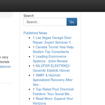
Search
Go
Published News
1
Las Vegas Garage Door
Repair: Expert Services Y...
1
Canada Tourist Visa Help:
Noida's Top Consultants
1
Leading Ecommerce
e very
Systems : 2024 Review
torists
1
NİLÜFER ELEKTRİKÇİ:
istance-
Güvenilir Elektirik Hizmet
1
SWAT & Hazmat:
Specialized Recovery After
Sev...
1
Top-Rated Pool Chemical
Feeders: Your Social Me...
1
Read More: Expand Your
Horizons