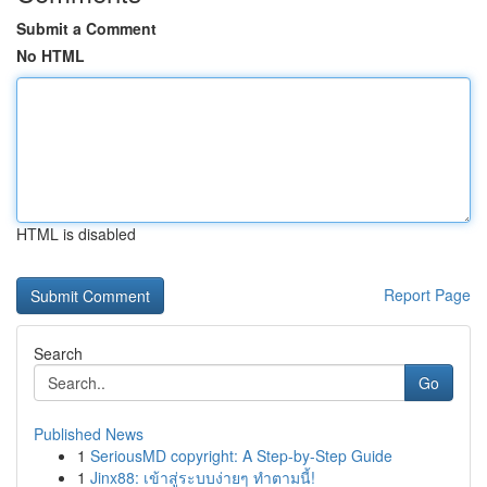
Submit a Comment
No HTML
HTML is disabled
Report Page
Search
Go
Published News
1
SeriousMD copyright: A Step-by-Step Guide
1
Jinx88: เข้าสู่ระบบง่ายๆ ทำตามนี้!