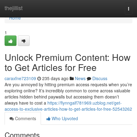
Home
thejillist
Togg
navi
Home
1
Unlock Premium Content: How
to Get Articles for Free
caraxfne723109
235 days ago
News
Discuss
Are you annoyed by hitting premium access requests when you’re
exploring online? It’s incredibly common to come across valuable
articles hidden behind paywalls but accessing them doesn’t
always have to cost a
https://flynngalf781969.uzblog.net/get-
access-to-exclusive-articles-how-to-get-articles-for-free-52543262
Comments
Who Upvoted
Comments