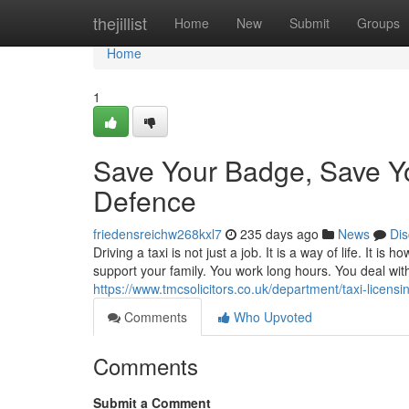
Home
thejillist
Home
New
Submit
Groups
Home
1
Save Your Badge, Save You
Defence
friedensreichw268kxl7
235 days ago
News
Dis
Driving a taxi is not just a job. It is a way of life. It 
support your family. You work long hours. You deal with
https://www.tmcsolicitors.co.uk/department/taxi-licensi
Comments
Who Upvoted
Comments
Submit a Comment