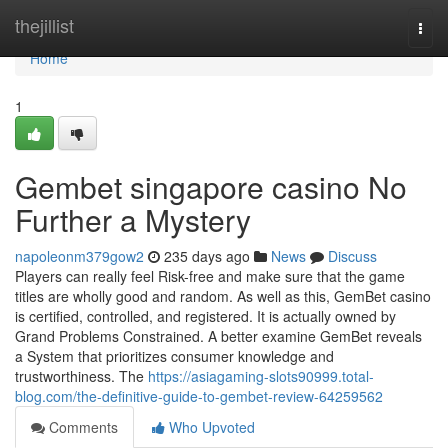
Home
thejillist
Togg
navi
Home
1
Gembet singapore casino No
Further a Mystery
napoleonm379gow2
235 days ago
News
Discuss
Players can really feel Risk-free and make sure that the game
titles are wholly good and random. As well as this, GemBet casino
is certified, controlled, and registered. It is actually owned by
Grand Problems Constrained. A better examine GemBet reveals
a System that prioritizes consumer knowledge and
trustworthiness. The
https://asiagaming-slots90999.total-
blog.com/the-definitive-guide-to-gembet-review-64259562
Comments
Who Upvoted