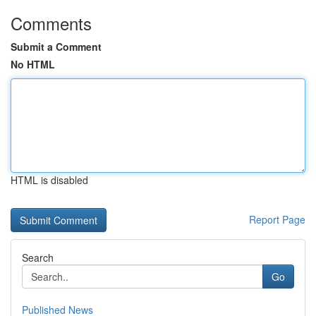
Comments
Submit a Comment
No HTML
HTML is disabled
Report Page
Search
Go
Published News