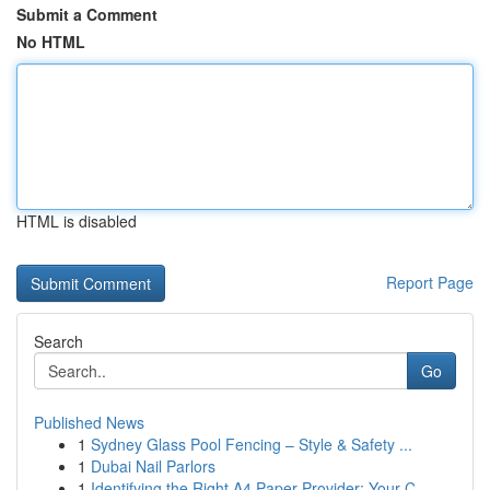
Submit a Comment
No HTML
HTML is disabled
Report Page
Search
Go
Published News
1
Sydney Glass Pool Fencing – Style & Safety ...
1
Dubai Nail Parlors
1
Identifying the Right A4 Paper Provider: Your C...