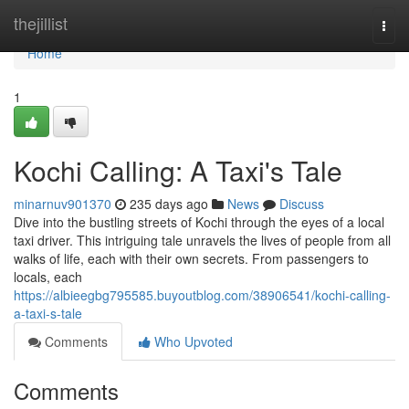
Home
thejillist
Togg
navi
Home
1
Kochi Calling: A Taxi's Tale
minarnuv901370
235 days ago
News
Discuss
Dive into the bustling streets of Kochi through the eyes of a local
taxi driver. This intriguing tale unravels the lives of people from all
walks of life, each with their own secrets. From passengers to
locals, each
https://albieegbg795585.buyoutblog.com/38906541/kochi-calling-
a-taxi-s-tale
Comments
Who Upvoted
Comments