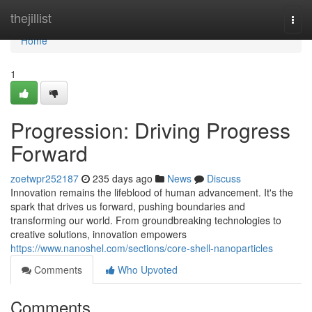
Home
thejillist
Togg
navi
Home
1
Progression: Driving Progress
Forward
zoetwpr252187
235 days ago
News
Discuss
Innovation remains the lifeblood of human advancement. It's the
spark that drives us forward, pushing boundaries and
transforming our world. From groundbreaking technologies to
creative solutions, innovation empowers
https://www.nanoshel.com/sections/core-shell-nanoparticles
Comments
Who Upvoted
Comments