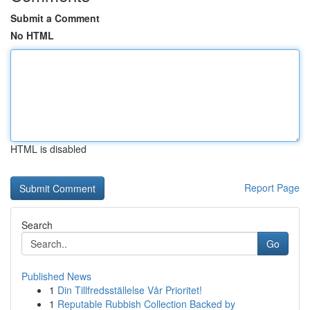
Submit a Comment
No HTML
HTML is disabled
Report Page
Search
Go
Published News
1
Din Tillfredsställelse Vår Prioritet!
1
Reputable Rubbish Collection Backed by