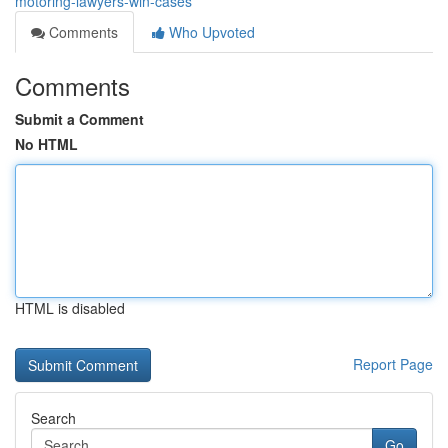
motoring-lawyers-win-cases
Comments
Who Upvoted
Comments
Submit a Comment
No HTML
HTML is disabled
Report Page
Search
Go