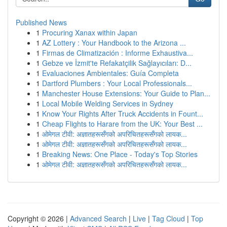
Published News
1
Procuring Xanax within Japan
1
AZ Lottery : Your Handbook to the Arizona ...
1
Firmas de Climatización : Informe Exhaustiva...
1
Gebze ve İzmit'te Refakatçilik Sağlayıcıları: D...
1
Evaluaciones Ambientales: Guía Completa
1
Dartford Plumbers : Your Local Professionals...
1
Manchester House Extensions: Your Guide to Plan...
1
Local Mobile Welding Services in Sydney
1
Know Your Rights After Truck Accidents in Fount...
1
Cheap Flights to Harare from the UK: Your Best ...
1
ओमेगल टीवी: अज्ञातहरूसँगको अपरिचितहरूसँगको लायक...
1
ओमेगल टीवी: अज्ञातहरूसँगको अपरिचितहरूसँगको लायक...
1
Breaking News: One Place - Today's Top Stories
1
ओमेगल टीवी: अज्ञातहरूसँगको अपरिचितहरूसँगको लायक...
Copyright © 2026 |
Advanced Search
|
Live
|
Tag Cloud
|
Top