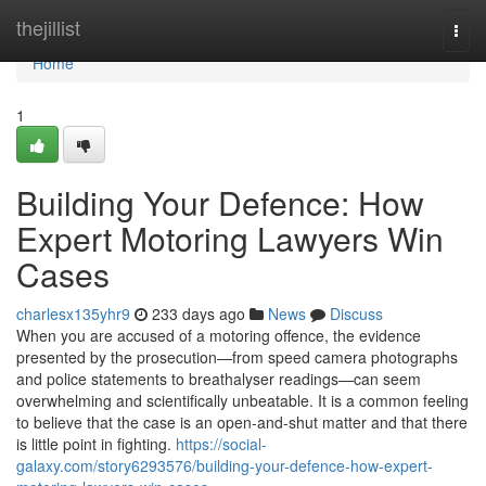
Home
thejillist
Togg
navi
Home
1
Building Your Defence: How
Expert Motoring Lawyers Win
Cases
charlesx135yhr9
233 days ago
News
Discuss
When you are accused of a motoring offence, the evidence
presented by the prosecution—from speed camera photographs
and police statements to breathalyser readings—can seem
overwhelming and scientifically unbeatable. It is a common feeling
to believe that the case is an open-and-shut matter and that there
is little point in fighting.
https://social-
galaxy.com/story6293576/building-your-defence-how-expert-