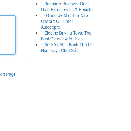
1
Boostaro Reviews: Real
User Experiences & Results
1
{Rindo de Mim Pra Não
Chorar: O Humor
Autodepre...
1
Electric Driving Toys: The
Best Overview for Kids
1
Soi kèo MT · Bạch Thủ Lô
Hôm nay : Chốt Số ...
ort Page