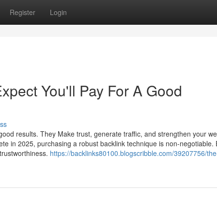
Register
Login
pect You'll Pay For A Good
ss
ood results. They Make trust, generate traffic, and strengthen your we
pete in 2025, purchasing a robust backlink technique is non-negotiable.
 trustworthiness.
https://backlinks80100.blogscribble.com/39207756/the