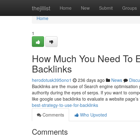
Home
thejillist
Home
New
Submit
Groups
Home
1
How Much You Need To Ex
Backlinks
herodotusk395ono1
236 days ago
News
Discu
Backlinks are the muse of Search engine optimisation g
authority during the eyes of serps. If you want to com
like google use backlinks to evaluate a website page’s
best-strategy-to-use-for-backlinks
Comments
Who Upvoted
Comments