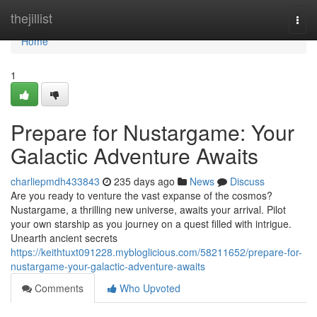
Home
thejillist
Togg
navi
Home
1
Prepare for Nustargame: Your
Galactic Adventure Awaits
charliepmdh433843
235 days ago
News
Discuss
Are you ready to venture the vast expanse of the cosmos?
Nustargame, a thrilling new universe, awaits your arrival. Pilot
your own starship as you journey on a quest filled with intrigue.
Unearth ancient secrets
https://keithtuxt091228.mybloglicious.com/58211652/prepare-for-
nustargame-your-galactic-adventure-awaits
Comments
Who Upvoted