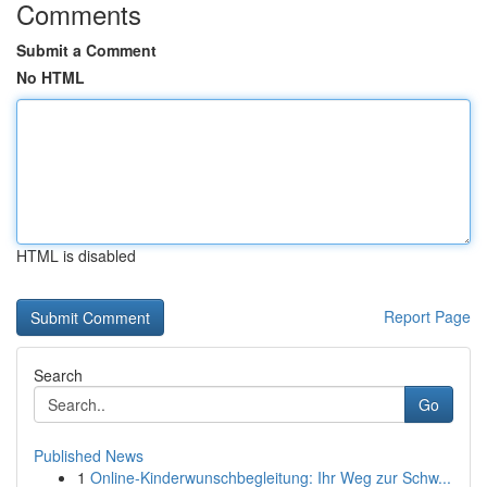
Comments
Submit a Comment
No HTML
HTML is disabled
Report Page
Search
Go
Published News
1
Online-Kinderwunschbegleitung: Ihr Weg zur Schw...