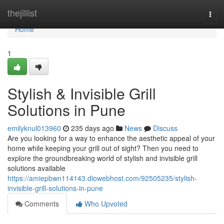
Home
thejillist
Togg
navi
Home
1
Stylish & Invisible Grill
Solutions in Pune
emilyknul013960
235 days ago
News
Discuss
Are you looking for a way to enhance the aesthetic appeal of your
home while keeping your grill out of sight? Then you need to
explore the groundbreaking world of stylish and invisible grill
solutions available
https://amiepbwn114143.diowebhost.com/92505235/stylish-
invisible-grill-solutions-in-pune
Comments
Who Upvoted