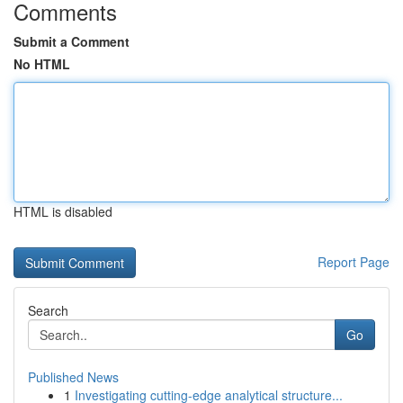
Comments
Submit a Comment
No HTML
HTML is disabled
Report Page
Search
Go
Published News
1
Investigating cutting-edge analytical structure...