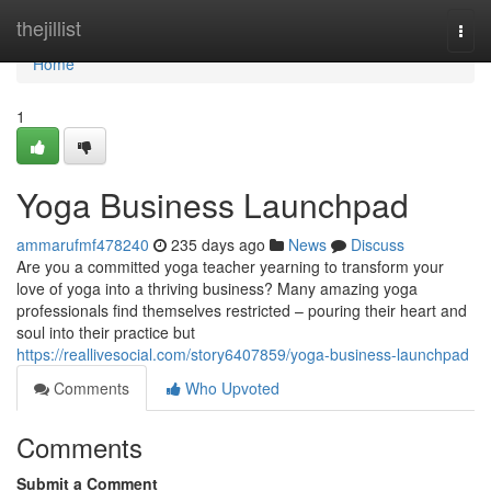
Home
thejillist
Togg
navi
Home
1
Yoga Business Launchpad
ammarufmf478240
235 days ago
News
Discuss
Are you a committed yoga teacher yearning to transform your
love of yoga into a thriving business? Many amazing yoga
professionals find themselves restricted – pouring their heart and
soul into their practice but
https://reallivesocial.com/story6407859/yoga-business-launchpad
Comments
Who Upvoted
Comments
Submit a Comment