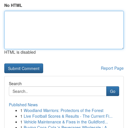
No HTML
HTML is disabled
Report Page
Search
Go
Published News
1
Woodland Warriors: Protectors of the Forest
1
Live Football Scores & Results - The Current Fi...
1
Vehicle Maintenance & Fixes in the Guildford...
1
Buying Coca-Cola 's Beverages Wholesale : A ...