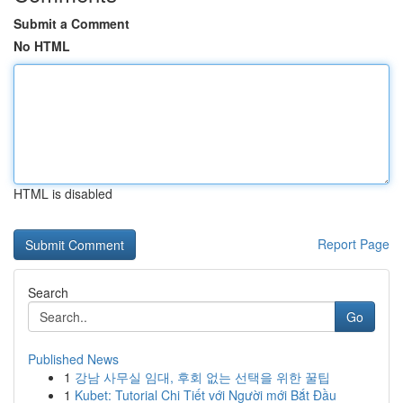
Submit a Comment
No HTML
HTML is disabled
Report Page
Search
Go
Published News
1
강남 사무실 임대, 후회 없는 선택을 위한 꿀팁
1
Kubet: Tutorial Chi Tiết với Người mới Bắt Đầu