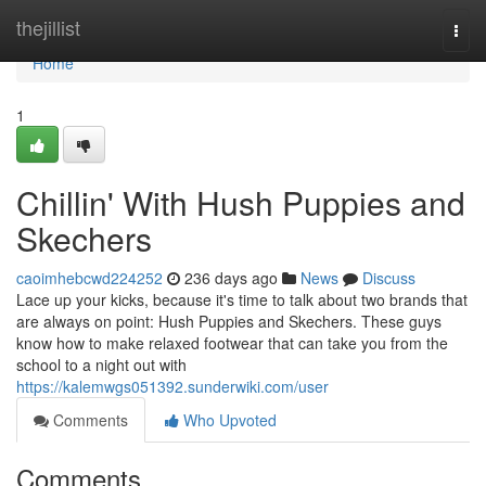
Home
thejillist
Togg
navi
Home
1
Chillin' With Hush Puppies and
Skechers
caoimhebcwd224252
236 days ago
News
Discuss
Lace up your kicks, because it's time to talk about two brands that
are always on point: Hush Puppies and Skechers. These guys
know how to make relaxed footwear that can take you from the
school to a night out with
https://kalemwgs051392.sunderwiki.com/user
Comments
Who Upvoted
Comments