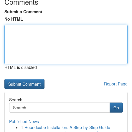
Comments
Submit a Comment
No HTML
HTML is disabled
Report Page
Search
Go
Published News
1
Roundcube Installation: A Step-by-Step Guide