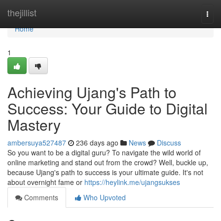
Home
thejillist
Togg
navi
Home
1
Achieving Ujang's Path to
Success: Your Guide to Digital
Mastery
ambersuya527487
236 days ago
News
Discuss
So you want to be a digital guru? To navigate the wild world of
online marketing and stand out from the crowd? Well, buckle up,
because Ujang's path to success is your ultimate guide. It's not
about overnight fame or
https://heylink.me/ujangsukses
Comments
Who Upvoted