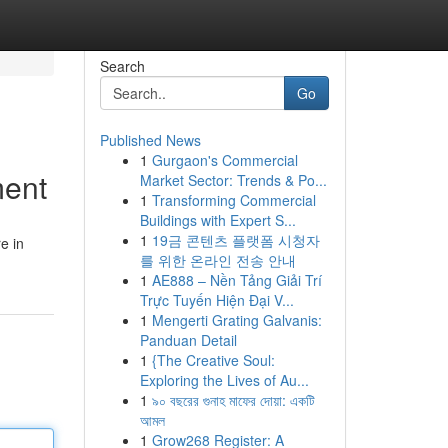
Search
Go
Published News
1
Gurgaon's Commercial
ment
Market Sector: Trends & Po...
1
Transforming Commercial
Buildings with Expert S...
1
19금 콘텐츠 플랫폼 시청자
e in
를 위한 온라인 전송 안내
1
AE888 – Nền Tảng Giải Trí
Trực Tuyến Hiện Đại V...
1
Mengerti Grating Galvanis:
Panduan Detail
1
{The Creative Soul:
Exploring the Lives of Au...
1
৯০ বছরের গুনাহ মাফের দোয়া: একটি
আমল
1
Grow268 Register: A