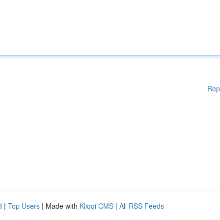
Rep
d
|
Top Users
| Made with
Kliqqi CMS
|
All RSS Feeds