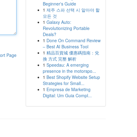
Beginner's Guide
1
제주 스파 선택 시 알아야 할
모든 것
1
Galaxy Auto:
Revolutionizing Portable
Deals?
1
Done On Command Review
– Best AI Business Tool
1
精品百貨城 優惠碼指南：兌
ort Page
換 方式 完整 解析
1
Speedau: A emerging
presence in the motorspo...
1
Best Shopify Website Setup
Strategies for Small...
1
Empresa de Marketing
Digital: Um Guia Compl...