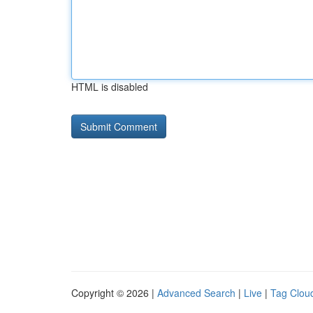
HTML is disabled
Copyright © 2026 |
Advanced Search
|
Live
|
Tag Clou