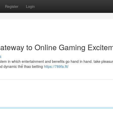
Register
Login
Gateway to Online Gaming Excite
s
stem in which entertainment and benefits go hand in hand. take pleasur
and dynamic thể thao betting
https://789fa.fit/