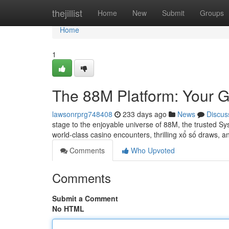
Home
thejillist
Home
New
Submit
Groups
Home
1
The 88M Platform: Your 
lawsonrprg748408
233 days ago
News
Discus
stage to the enjoyable universe of 88M, the trusted Sy
world-class casino encounters, thrilling xổ số draws, 
Comments
Who Upvoted
Comments
Submit a Comment
No HTML