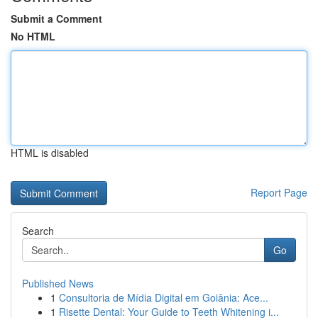
Submit a Comment
No HTML
HTML is disabled
Report Page
Search
Go
Published News
1
Consultoria de Mídia Digital em Goiânia: Ace...
1
Risette Dental: Your Guide to Teeth Whitening i...