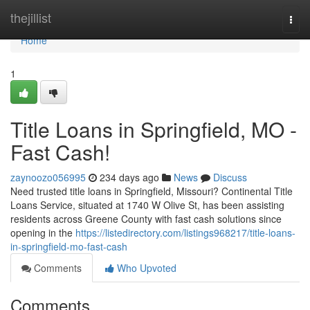
Home
thejillist
Togg
navi
Home
1
Title Loans in Springfield, MO -
Fast Cash!
zaynoozo056995
234 days ago
News
Discuss
Need trusted title loans in Springfield, Missouri? Continental Title
Loans Service, situated at 1740 W Olive St, has been assisting
residents across Greene County with fast cash solutions since
opening in the
https://listedirectory.com/listings968217/title-loans-
in-springfield-mo-fast-cash
Comments
Who Upvoted
Comments