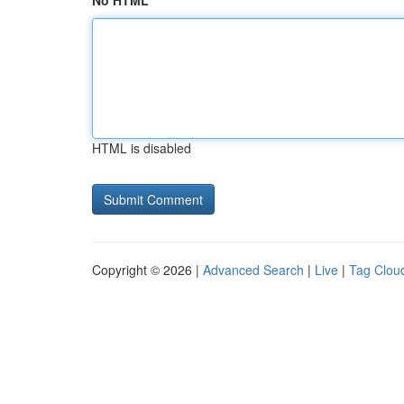
No HTML
HTML is disabled
Copyright © 2026 |
Advanced Search
|
Live
|
Tag Clou