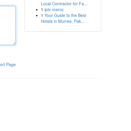
Local Contractor for Fa...
1
iptv maroc
1
Your Guide to the Best
Hotels in Murree, Pak...
ort Page