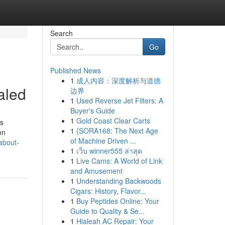
Search
Go
Published News
1
成人内容：深度解析与道德
aled
边界
1
Used Reverse Jet Filters: A
Buyer's Guide
1
Gold Coast Clear Carts
ls
1
{SORA168: The Next Age
on
of Machine Driven ...
about-
1
เว็บ winner555 ล่าสุด
1
Live Cams: A World of Link
and Amusement
1
Understanding Backwoods
Cigars: History, Flavor...
1
Buy Peptides Online: Your
Guide to Quality & Se...
1
Hialeah AC Repair: Your