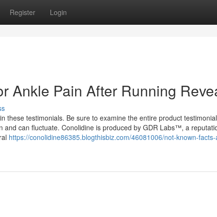
Register
Login
or Ankle Pain After Running Reve
ss
n these testimonials. Be sure to examine the entire product testimonia
 can and can fluctuate. Conolidine is produced by GDR Labs™, a reputati
ral
https://conolidine86385.blogthisbiz.com/46081006/not-known-facts-