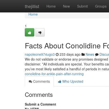
Home
thejillist
Home
New
Submit
Groups
Home
1
Facts About Conolidine F
napoleone974ugo3
233 days ago
News
Discu
We do not validate or endorse any promises designed i
disclaimer. *All individuals are special. Your benefits
you’ve most likely satisfied a handful of periods in natu
conolidine-for-ankle-pain-after-running
Comments
Who Upvoted
Comments
Submit a Comment