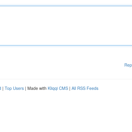
Rep
d
|
Top Users
| Made with
Kliqqi CMS
|
All RSS Feeds