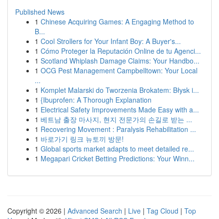
Published News
1
Chinese Acquiring Games: A Engaging Method to
B...
1
Cool Strollers for Your Infant Boy: A Buyer's...
1
Cómo Proteger la Reputación Online de tu Agenci...
1
Scotland Whiplash Damage Claims: Your Handbo...
1
OCG Pest Management Campbelltown: Your Local
...
1
Komplet Malarski do Tworzenia Brokatem: Błysk i...
1
{Ibuprofen: A Thorough Explanation
1
Electrical Safety Improvements Made Easy with a...
1
베트남 출장 마사지, 현지 전문가의 손길로 받는 ...
1
Recovering Movement : Paralysis Rehabilitation ...
1
바로가기 링크 뉴토끼 방문!
1
Global sports market adapts to meet detailed re...
1
Megapari Cricket Betting Predictions: Your Winn...
Copyright © 2026 |
Advanced Search
|
Live
|
Tag Cloud
|
Top