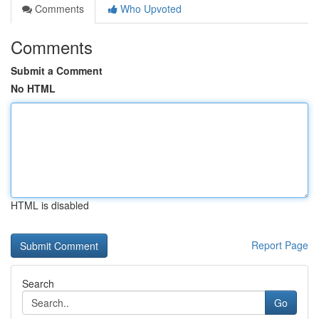
Comments
Who Upvoted
Comments
Submit a Comment
No HTML
HTML is disabled
Report Page
Search
Go