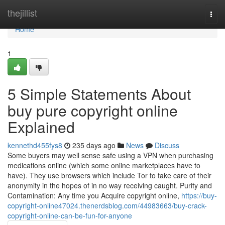
Home
thejillist
Togg
navi
Home
1
5 Simple Statements About
buy pure copyright online
Explained
kennethd455fys8
235 days ago
News
Discuss
Some buyers may well sense safe using a VPN when purchasing
medications online (which some online marketplaces have to
have). They use browsers which include Tor to take care of their
anonymity in the hopes of in no way receiving caught. Purity and
Contamination: Any time you Acquire copyright online,
https://buy-
copyright-online47024.thenerdsblog.com/44983663/buy-crack-
copyright-online-can-be-fun-for-anyone