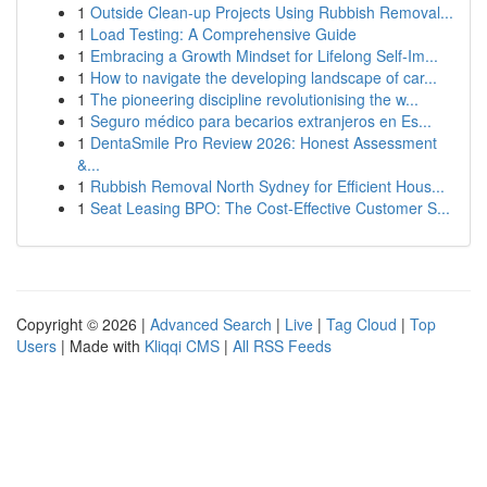
1
Outside Clean-up Projects Using Rubbish Removal...
1
Load Testing: A Comprehensive Guide
1
Embracing a Growth Mindset for Lifelong Self‑Im...
1
How to navigate the developing landscape of car...
1
The pioneering discipline revolutionising the w...
1
Seguro médico para becarios extranjeros en Es...
1
DentaSmile Pro Review 2026: Honest Assessment
&...
1
Rubbish Removal North Sydney for Efficient Hous...
1
Seat Leasing BPO: The Cost-Effective Customer S...
Copyright © 2026 |
Advanced Search
|
Live
|
Tag Cloud
|
Top
Users
| Made with
Kliqqi CMS
|
All RSS Feeds