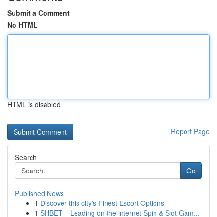
Submit a Comment
No HTML
HTML is disabled
Report Page
Search
Go
Published News
1
Discover this city's Finest Escort Options
1
SHBET – Leading on the internet Spin & Slot Gam...