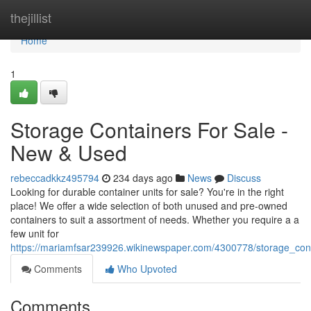
Home
thejillist
Home
1
Storage Containers For Sale -
New & Used
rebeccadkkz495794
234 days ago
News
Discuss
Looking for durable container units for sale? You're in the right
place! We offer a wide selection of both unused and pre-owned
containers to suit a assortment of needs. Whether you require a a
few unit for
https://mariamfsar239926.wikinewspaper.com/4300778/storage_co
Comments
Who Upvoted
Comments