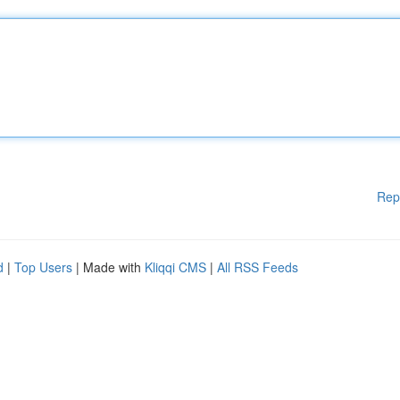
Rep
d
|
Top Users
| Made with
Kliqqi CMS
|
All RSS Feeds