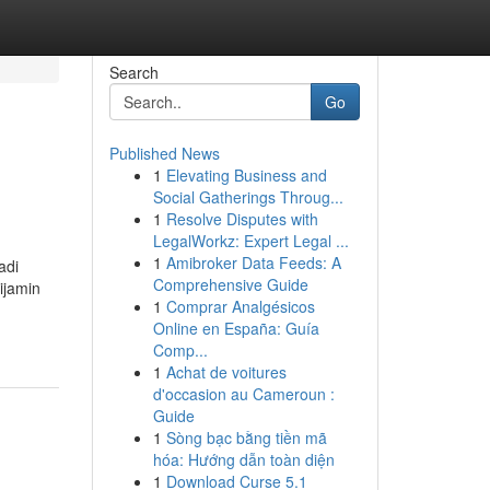
Search
Go
Published News
1
Elevating Business and
Social Gatherings Throug...
1
Resolve Disputes with
LegalWorkz: Expert Legal ...
1
Amibroker Data Feeds: A
adi
Comprehensive Guide
ijamin
1
Comprar Analgésicos
Online en España: Guía
Comp...
1
Achat de voitures
d'occasion au Cameroun :
Guide
1
Sòng bạc bằng tiền mã
hóa: Hướng dẫn toàn diện
1
Download Curse 5.1