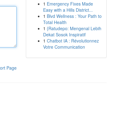
1
Emergency Fixes Made
Easy with a Hills District...
1
Blvd Wellness : Your Path to
Total Health
1
{Ratudepo: Mengenal Lebih
Dekat Sosok Inspiratif
1
Chatbot IA : Révolutionnez
Votre Communication
ort Page