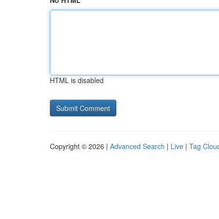
No HTML
HTML is disabled
Copyright © 2026 |
Advanced Search
|
Live
|
Tag Clou