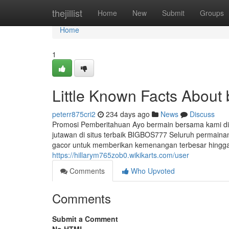
Home
thejillist
Home
New
Submit
Groups
Home
1
Little Known Facts About 
peterr875cri2
234 days ago
News
Discuss
Promosi Pemberitahuan Ayo bermain bersama kami di sit
jutawan di situs terbaik BIGBOS777 Seluruh permainan j
gacor untuk memberikan kemenangan terbesar hingg
https://hillarym765zob0.wikikarts.com/user
Comments
Who Upvoted
Comments
Submit a Comment