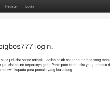
Register
Login
bigbos777 login.
us judi slot online terbaik. Jadilah salah satu dari mereka yang menj
udi slot online terpercaya good Participate in dan slot yang tersedia d
a maxwin kepada para pemain yang beruntung