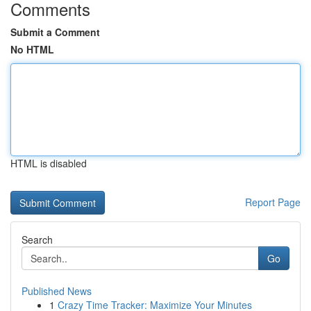
Comments
Submit a Comment
No HTML
HTML is disabled
Report Page
Search
Go
Published News
1
Crazy Time Tracker: Maximize Your Minutes