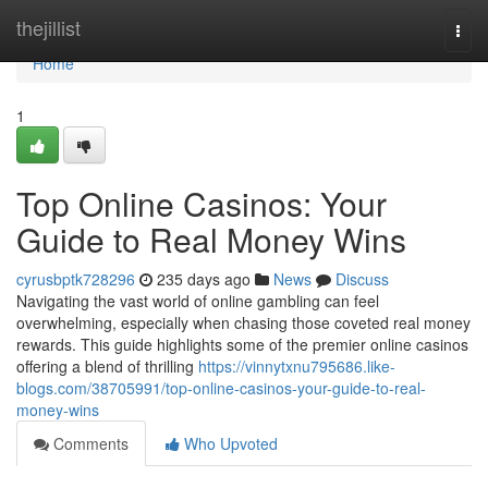
Home
thejillist
Togg
navi
Home
1
Top Online Casinos: Your
Guide to Real Money Wins
cyrusbptk728296
235 days ago
News
Discuss
Navigating the vast world of online gambling can feel
overwhelming, especially when chasing those coveted real money
rewards. This guide highlights some of the premier online casinos
offering a blend of thrilling
https://vinnytxnu795686.like-
blogs.com/38705991/top-online-casinos-your-guide-to-real-
money-wins
Comments
Who Upvoted