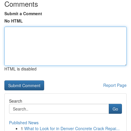
Comments
Submit a Comment
No HTML
HTML is disabled
Report Page
Search
Go
Published News
1
What to Look for in Denver Concrete Crack Repai...