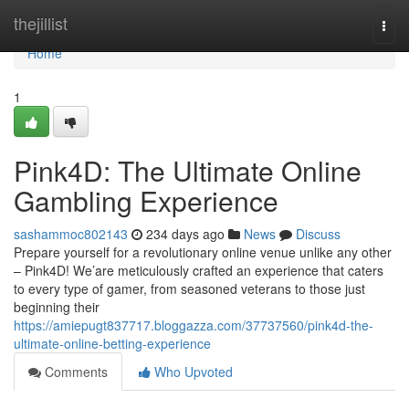
Home
thejillist
Togg
navi
Home
1
Pink4D: The Ultimate Online
Gambling Experience
sashammoc802143
234 days ago
News
Discuss
Prepare yourself for a revolutionary online venue unlike any other
– Pink4D! We’are meticulously crafted an experience that caters
to every type of gamer, from seasoned veterans to those just
beginning their
https://amiepugt837717.bloggazza.com/37737560/pink4d-the-
ultimate-online-betting-experience
Comments
Who Upvoted