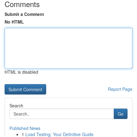
Comments
Submit a Comment
No HTML
HTML is disabled
Report Page
Search
Go
Published News
1
Load Testing: Your Definitive Guide