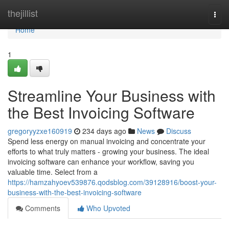
Home
thejillist
Togg
navi
Home
1
Streamline Your Business with
the Best Invoicing Software
gregoryyzxe160919
234 days ago
News
Discuss
Spend less energy on manual invoicing and concentrate your
efforts to what truly matters - growing your business. The ideal
invoicing software can enhance your workflow, saving you
valuable time. Select from a
https://hamzahyoev539876.qodsblog.com/39128916/boost-your-
business-with-the-best-invoicing-software
Comments
Who Upvoted