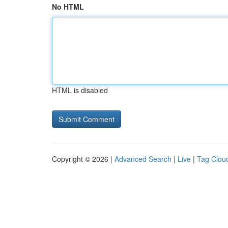
No HTML
HTML is disabled
Copyright © 2026 |
Advanced Search
|
Live
|
Tag Clou