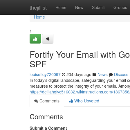
Home
thejillist
Home
New
Submit
Groups
Home
1
Fortify Your Email with
SPF
louisefiqy720097
234 days ago
News
Discuss
In today's digital landscape, safeguarding your email
measures to protect the integrity of your emails. Amo
https://delilahqivc516632.wikinstructions.com/18673
Comments
Who Upvoted
Comments
Submit a Comment