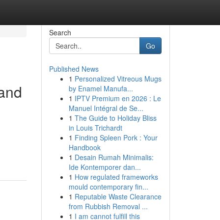
Search
Go
Published News
1
Personalized Vitreous Mugs
 and
by Enamel Manufa...
1
IPTV Premium en 2026 : Le
Manuel Intégral de Se...
1
The Guide to Holiday Bliss
in Louis Trichardt
1
Finding Spleen Pork : Your
Handbook
1
Desain Rumah Minimalis:
Ide Kontemporer dan...
1
How regulated frameworks
mould contemporary fin...
1
Reputable Waste Clearance
from Rubbish Removal ...
1
I am cannot fulfill this