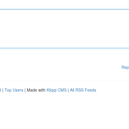
Rep
d
|
Top Users
| Made with
Kliqqi CMS
|
All RSS Feeds