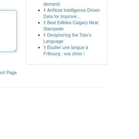
demand.
1
Artificial Intelligence Driven
Data for Improve...
1
Best Edibles Calgary Near
Stampede
1
Deciphering the Tato’s
Language
1
Étudier une langue à
Fribourg : vos choix !
ort Page