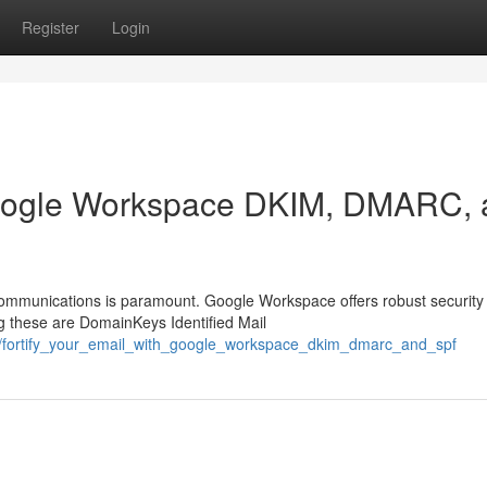
Register
Login
 Google Workspace DKIM, DMARC,
 communications is paramount. Google Workspace offers robust security
ng these are DomainKeys Identified Mail
58/fortify_your_email_with_google_workspace_dkim_dmarc_and_spf