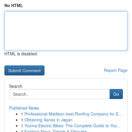
No HTML
HTML is disabled
Report Page
Search
Go
Published News
1
Professional Madison best Roofing Company for E...
1
Obtaining Xanax in Japan
1
Yozma Electric Bikes: The Complete Guide to Yoz...
1
Fashion Nova: Trends & Disputes