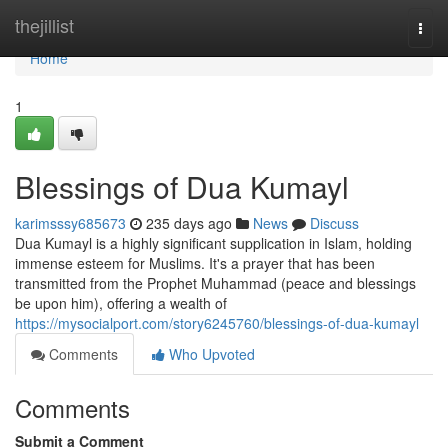
Home
thejillist
Togg
navi
Home
1
Blessings of Dua Kumayl
karimsssy685673
235 days ago
News
Discuss
Dua Kumayl is a highly significant supplication in Islam, holding
immense esteem for Muslims. It's a prayer that has been
transmitted from the Prophet Muhammad (peace and blessings
be upon him), offering a wealth of
https://mysocialport.com/story6245760/blessings-of-dua-kumayl
Comments
Who Upvoted
Comments
Submit a Comment