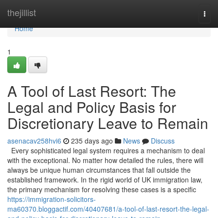
Home
thejillist
Togg
navi
Home
1
A Tool of Last Resort: The
Legal and Policy Basis for
Discretionary Leave to Remain
asenacav258hvi6
235 days ago
News
Discuss
Every sophisticated legal system requires a mechanism to deal
with the exceptional. No matter how detailed the rules, there will
always be unique human circumstances that fall outside the
established framework. In the rigid world of UK immigration law,
the primary mechanism for resolving these cases is a specific
https://immigration-solicitors-
ma60370.bloggactif.com/40407681/a-tool-of-last-resort-the-legal-