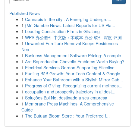
Published News
1
Cannabis in the city : A Emerging Undergro...
1
{Mr. Gamble News: Latest Reports for US Pla...
1
Leading Construction Firms in Giralang
1
WPS 办公套件 中文版：零成本 办公 软件 深度 评测
1
Unwanted Furniture Removal Keeps Residences
Nea...
1
Business Management Software Pricing: A comple...
1
Are Reproduction Chevelle Emblems Worth Buying?
1
Electrical Services Gordon Supporting Effective...
1
Fueling B2B Growth: Your Tech Content & Google ...
1
Enhance Your Bathroom with a Stylish Mirror Cab...
1
Progress of Giving: Recognizing current methods...
1
occupation and prosperity trajectory in ai dest...
1
Soluções Bpi Net destinado a seu empresa
1
Membrane Press Machines: A Comprehensive
Guide
1
The Butuan Bloom Store : Your Preferred f...