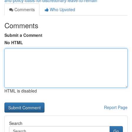
and-policy-basis-for-discretionary-leave-to-remain
Comments
Who Upvoted
Comments
Submit a Comment
No HTML
HTML is disabled
Report Page
Search
Go