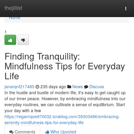
Home
thejillist
Togg
navi
Home
1
Finding Tranquility:
Mindfulness Tips for Everyday
Life
janarqnf217485
235 days ago
News
Discuss
In the hustle and bustle of modern life, it's easy to get caught up
of our inner peace. However, by embracing mindfulness into our
everyday routines, we can cultivate a sense of equilibrium. Start
your day with a few
https://reganrqoe970032.izrablog.com/39303496/embracing-
serenity-mindfulness-tips-for-everyday-life
Comments
Who Upvoted