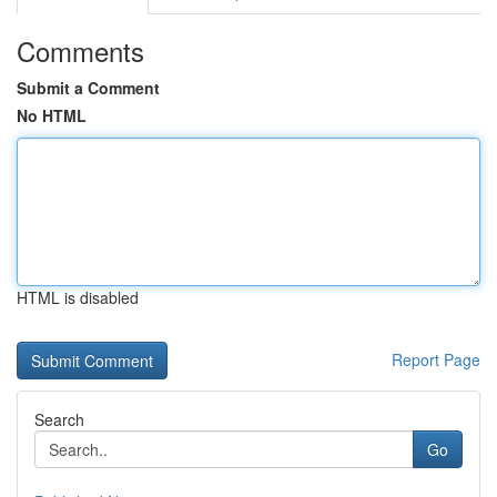
Comments
Submit a Comment
No HTML
HTML is disabled
Report Page
Search
Go