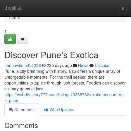
Home
thejillist
Togg
navi
Home
1
Discover Pune's Exotica
hannawimm451398
235 days ago
News
Discuss
Pune, a city brimming with history, also offers a unique array of
unforgettable moments. For the thrill seeker, there are
opportunities to zipline through lush forests. Foodies can discover
culinary gems at local
https://webdirectory777.com/listings13365782/exotic-encounters-
in-pune
Comments
Who Upvoted
Comments