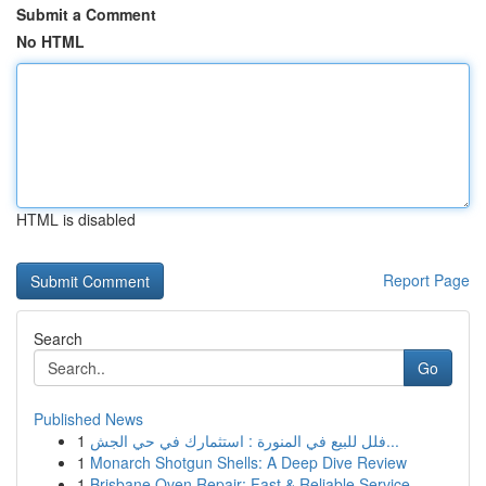
Submit a Comment
No HTML
HTML is disabled
Report Page
Search
Go
Published News
1
فلل للبيع في المنورة : استثمارك في حي الجش...
1
Monarch Shotgun Shells: A Deep Dive Review
1
Brisbane Oven Repair: Fast & Reliable Service