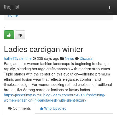
Home
thejillist
Togg
navi
Home
1
Ladies cardigan winter
hallie72valentine
235 days ago
News
Discuss
Bangladesh’s women fashion landscape is beginning to change
rapidly, blending heritage craftsmanship with modern silhouettes.
Triple stands with the center on this evolution—offering premium
ethnic and fusion wear that reflects elegance, comfort, and
timeless design. For women seeking refined choices to traditional
brands like Aarong saree collections or luxury ladies
https://jasperlnvy35790.blog2learn.com/86542159/redefining-
women-s-fashion-in-bangladesh-with-silent-luxury
Comments
Who Upvoted