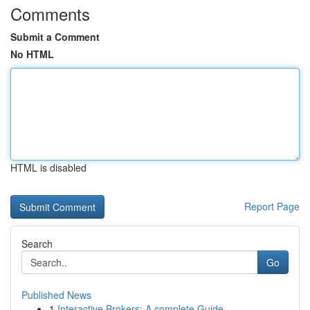
Comments
Submit a Comment
No HTML
HTML is disabled
Report Page
Search
Go
Published News
1
Interactive Brokers: A complete Guide