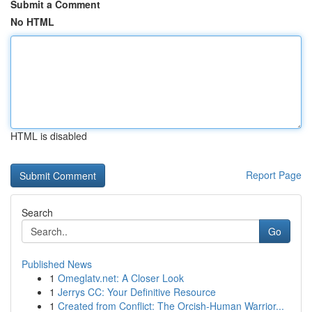
Submit a Comment
No HTML
HTML is disabled
Report Page
Search
Go
Published News
1
Omeglatv.net: A Closer Look
1
Jerrys CC: Your Definitive Resource
1
Created from Conflict: The Orcish-Human Warrior...