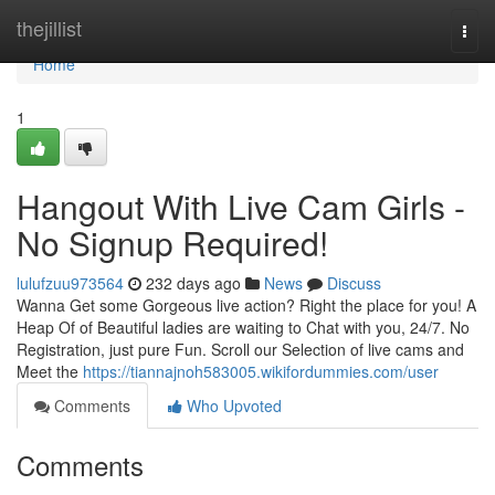
Home
thejillist
Togg
navi
Home
1
Hangout With Live Cam Girls -
No Signup Required!
lulufzuu973564
232 days ago
News
Discuss
Wanna Get some Gorgeous live action? Right the place for you! A
Heap Of of Beautiful ladies are waiting to Chat with you, 24/7. No
Registration, just pure Fun. Scroll our Selection of live cams and
Meet the
https://tiannajnoh583005.wikifordummies.com/user
Comments
Who Upvoted
Comments