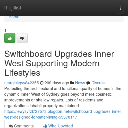
Home
thejillist
Togg
navi
Home
1
Switchboard Upgrades Inner
West Supporting Modern
Lifestyles
margiekqvv842355
209 days ago
News
Discuss
Protecting the architectural and functional quality of homes in the
dynamic Inner West of Sydney goes beyond mere cosmetic
improvements or shallow repairs. Lots of residents and
organizations inhabit properly maintained
https://lewysvrzl727573.blogdon.net/switchboard-upgrades-inner-
west-designed-for-safer-living-55378147
Comments
Who Upvoted