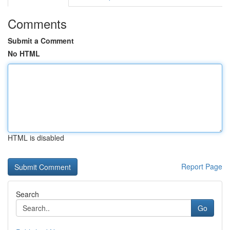
Comments
Submit a Comment
No HTML
HTML is disabled
Report Page
Search
Go