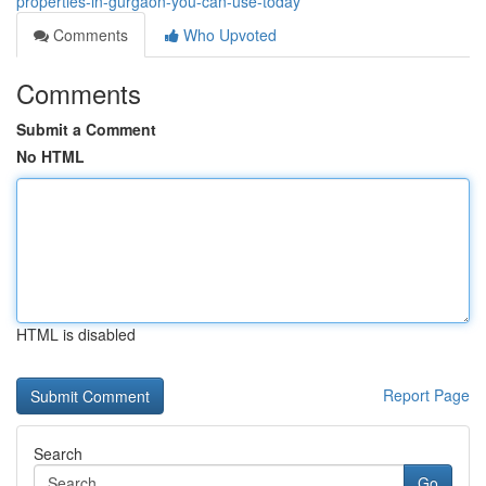
properties-in-gurgaon-you-can-use-today
Comments
Who Upvoted
Comments
Submit a Comment
No HTML
HTML is disabled
Report Page
Search
Go