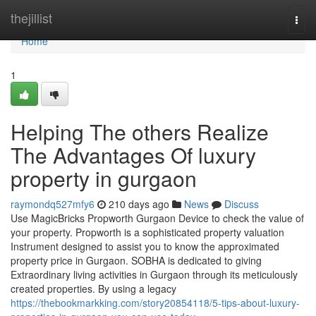
Home
thejillist
Togg
navi
Home
1
Helping The others Realize
The Advantages Of luxury
property in gurgaon
raymondq527mfy6
210 days ago
News
Discuss
Use MagicBricks Propworth Gurgaon Device to check the value of
your property. Propworth is a sophisticated property valuation
Instrument designed to assist you to know the approximated
property price in Gurgaon. SOBHA is dedicated to giving
Extraordinary living activities in Gurgaon through its meticulously
created properties. By using a legacy
https://thebookmarkking.com/story20854118/5-tips-about-luxury-