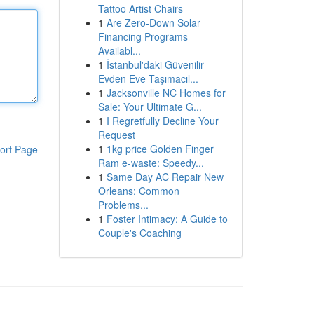
Tattoo Artist Chairs
1
Are Zero-Down Solar
Financing Programs
Availabl...
1
İstanbul'daki Güvenilir
Evden Eve Taşımacıl...
1
Jacksonville NC Homes for
Sale: Your Ultimate G...
1
I Regretfully Decline Your
Request
1
1kg price Golden Finger
ort Page
Ram e-waste: Speedy...
1
Same Day AC Repair New
Orleans: Common
Problems...
1
Foster Intimacy: A Guide to
Couple's Coaching