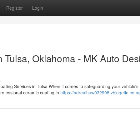
Register
Login
n Tulsa, Oklahoma - MK Auto Des
s
oating Services in Tulsa When it comes to safeguarding your vehicle's 
professional ceramic coating in
https://adreaihuw032998.vblogetin.com/p