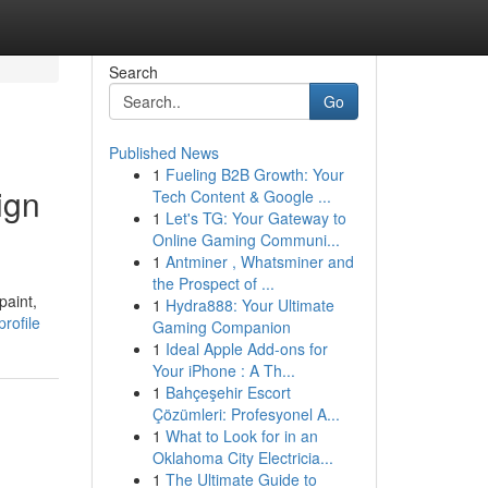
Search
Go
Published News
1
Fueling B2B Growth: Your
ign
Tech Content & Google ...
1
Let's TG: Your Gateway to
Online Gaming Communi...
1
Antminer , Whatsminer and
the Prospect of ...
paint,
1
Hydra888: Your Ultimate
rofile
Gaming Companion
1
Ideal Apple Add-ons for
Your iPhone : A Th...
1
Bahçeşehir Escort
Çözümleri: Profesyonel A...
1
What to Look for in an
Oklahoma City Electricia...
1
The Ultimate Guide to