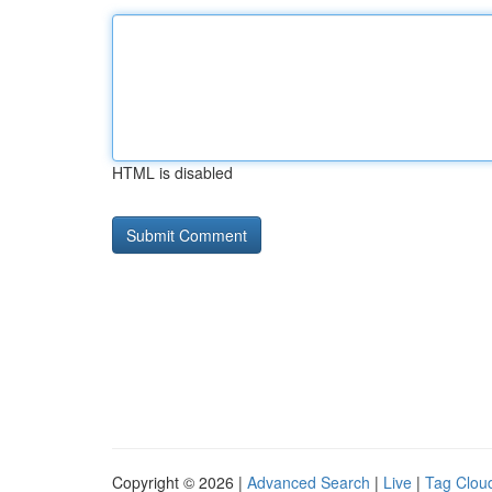
HTML is disabled
Copyright © 2026 |
Advanced Search
|
Live
|
Tag Clou