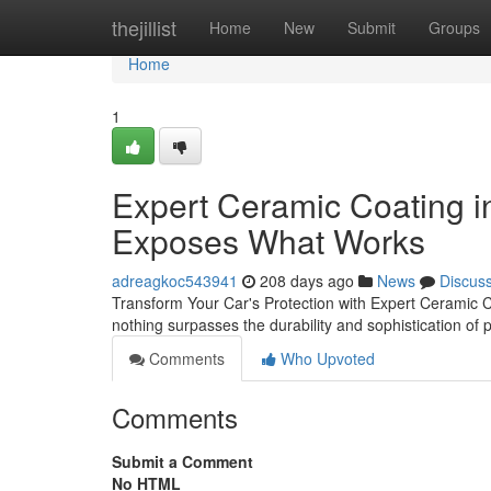
Home
thejillist
Home
New
Submit
Groups
Home
1
Expert Ceramic Coating i
Exposes What Works
adreagkoc543941
208 days ago
News
Discus
Transform Your Car's Protection with Expert Ceramic C
nothing surpasses the durability and sophistication of 
Comments
Who Upvoted
Comments
Submit a Comment
No HTML