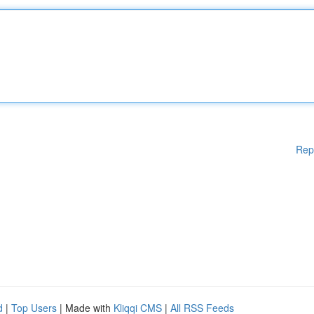
Rep
d
|
Top Users
| Made with
Kliqqi CMS
|
All RSS Feeds