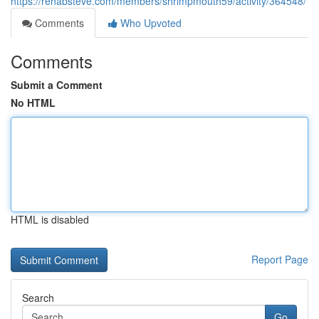
https://rehabsteve.com/members/shrimpmouth59/activity/364548/
Comments
Who Upvoted
Comments
Submit a Comment
No HTML
HTML is disabled
Report Page
Search
Go