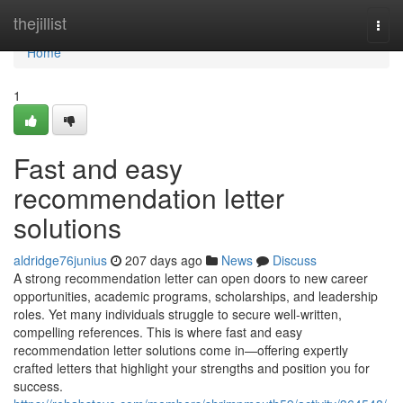
Home
thejillist
Togg
navi
Home
1
Fast and easy
recommendation letter
solutions
aldridge76junius
207 days ago
News
Discuss
A strong recommendation letter can open doors to new career
opportunities, academic programs, scholarships, and leadership
roles. Yet many individuals struggle to secure well-written,
compelling references. This is where fast and easy
recommendation letter solutions come in—offering expertly
crafted letters that highlight your strengths and position you for
success.