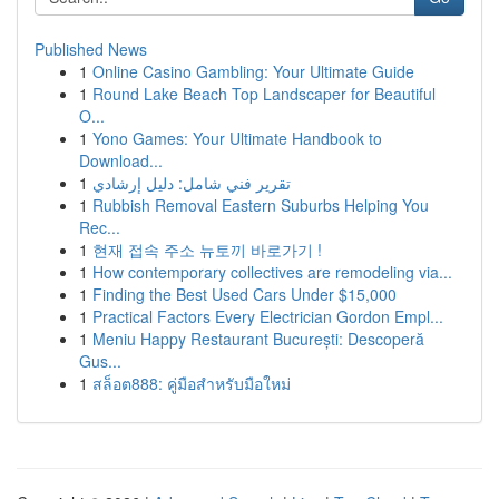
Published News
1
Online Casino Gambling: Your Ultimate Guide
1
Round Lake Beach Top Landscaper for Beautiful
O...
1
Yono Games: Your Ultimate Handbook to
Download...
1
تقرير فني شامل: دليل إرشادي
1
Rubbish Removal Eastern Suburbs Helping You
Rec...
1
현재 접속 주소 뉴토끼 바로가기 !
1
How contemporary collectives are remodeling via...
1
Finding the Best Used Cars Under $15,000
1
Practical Factors Every Electrician Gordon Empl...
1
Meniu Happy Restaurant București: Descoperă
Gus...
1
สล็อต888: คู่มือสำหรับมือใหม่