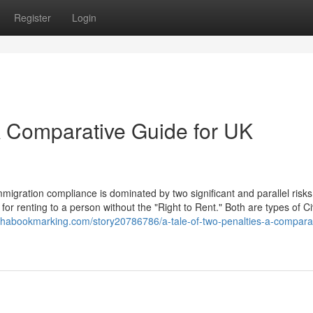
Register
Login
 A Comparative Guide for UK
igration compliance is dominated by two significant and parallel risks
for renting to a person without the "Right to Rent." Both are types of Civ
lphabookmarking.com/story20786786/a-tale-of-two-penalties-a-compara