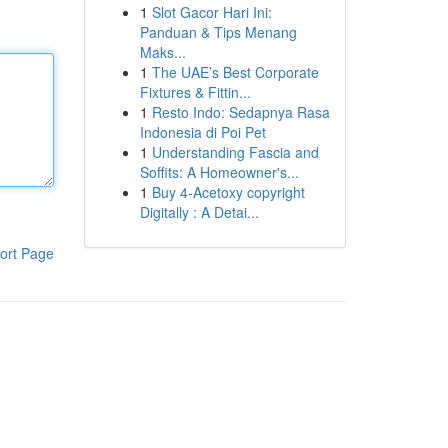
1
Slot Gacor Hari Ini:
Panduan & Tips Menang
Maks...
1
The UAE’s Best Corporate
Fixtures & Fittin...
1
Resto Indo: Sedapnya Rasa
Indonesia di Poi Pet
1
Understanding Fascia and
Soffits: A Homeowner's...
1
Buy 4-Acetoxy copyright
Digitally : A Detai...
ort Page