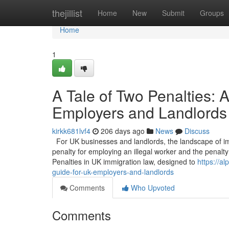
Home
thejillist
Home
New
Submit
Groups
Home
1
A Tale of Two Penalties:
Employers and Landlords
kirkk681lvf4
206 days ago
News
Discuss
For UK businesses and landlords, the landscape of imm
penalty for employing an illegal worker and the penalty 
Penalties in UK immigration law, designed to
https://a
guide-for-uk-employers-and-landlords
Comments
Who Upvoted
Comments