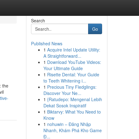
Search
Go
Published News
1
Acquire Intel Update Utility:
A Straightforward...
1
Download YouTube Videos:
Your Ultimate Guide
1
Risette Dental: Your Guide
to Teeth Whitening i...
: the
1
Precious Tiny Fledglings:
il
Discover Your Ne...
tive-
1
{Ratudepo: Mengenal Lebih
Dekat Sosok Inspiratif
1
Biktarvy: What You Need to
Know
1
nohuwin – Đăng Nhập
Nhanh, Khám Phá Kho Game
Đ...