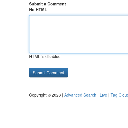
Submit a Comment
No HTML
HTML is disabled
Copyright © 2026 |
Advanced Search
|
Live
|
Tag Clou