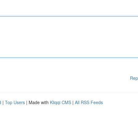
Rep
d
|
Top Users
| Made with
Kliqqi CMS
|
All RSS Feeds