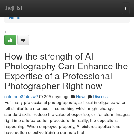
Home
thejillist
Togg
navi
Home
1
How the strength of AI
Photography Can Enhance the
Expertise of a Professional
Photographer Right now
catmane824ovw2
205 days ago
News
Discuss
For many professional photographers, artificial intelligence when
felt similar to a menace — something which might change
standard skills, reduce the value of expertise, or transform images
right into a force-button procedure. In reality, the opposite is
happening. When employed properly, AI pictures applications
have gotten effective training partners that