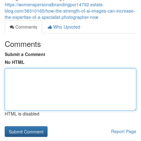
https://womenspersonalbrandingpor14792.estate-
blog.com/38310165/how-the-strength-of-ai-images-can-increase-
the-expertise-of-a-specialist-photographer-now
Comments
Who Upvoted
Comments
Submit a Comment
No HTML
HTML is disabled
Report Page