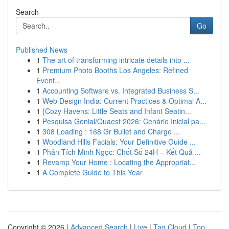
Search
Go
Published News
1
The art of transforming intricate details into ...
1
Premium Photo Booths Los Angeles: Refined
Event...
1
Accounting Software vs. Integrated Business S...
1
Web Design India: Current Practices & Optimal A...
1
{Cozy Havens: Little Seats and Infant Seatin...
1
Pesquisa Genial/Quaest 2026: Cenário Inicial pa...
1
308 Loading : 168 Gr Bullet and Charge ...
1
Woodland Hills Facials: Your Definitive Guide ...
1
Phân Tích Minh Ngọc: Chốt Số 24H – Kết Quả ...
1
Revamp Your Home : Locating the Appropriat...
1
A Complete Guide to This Year
Copyright © 2026 |
Advanced Search
|
Live
|
Tag Cloud
|
Top