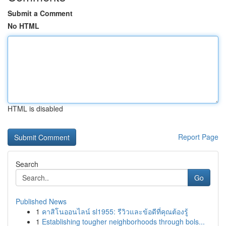
Submit a Comment
No HTML
HTML is disabled
Report Page
Search
Go
Published News
1
คาสิโนออนไลน์ sl1955: รีวิวและข้อดีที่คุณต้องรู้
1
Establishing tougher neighborhoods through bols...