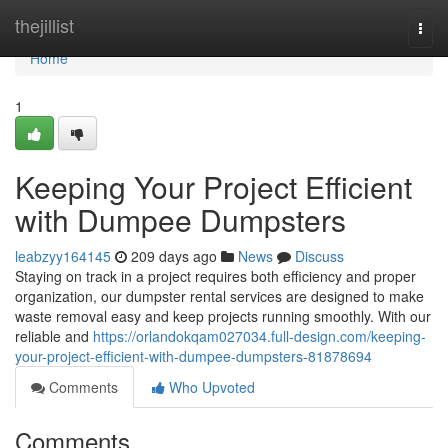
Home
thejillist
Togg
navi
Home
1
Keeping Your Project Efficient
with Dumpee Dumpsters
leabzyy164145
209 days ago
News
Discuss
Staying on track in a project requires both efficiency and proper
organization, our dumpster rental services are designed to make
waste removal easy and keep projects running smoothly. With our
reliable and
https://orlandokqam027034.full-design.com/keeping-
your-project-efficient-with-dumpee-dumpsters-81878694
Comments
Who Upvoted
Comments