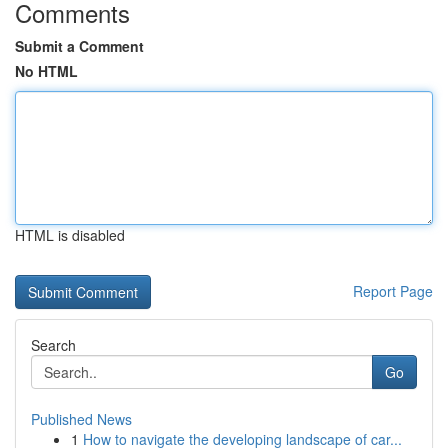
Comments
Submit a Comment
No HTML
HTML is disabled
Report Page
Search
Go
Published News
1
How to navigate the developing landscape of car...