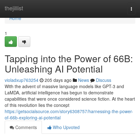
Home
thejillist
Togg
navi
Home
1
Tapping into the Power of 66B:
Unleashing AI Potential
violadxup763254
205 days ago
News
Discuss
With the advent of massive language models like GPT-3 and
LaMDA, artificial intelligence has begun to demonstrate
capabilities that were once considered science fiction. At the heart
of this revolution lies the concept
https://getsocialsource.com/story6308757/harnessing-the-power-
of-66b-exploring-ai-potential
Comments
Who Upvoted