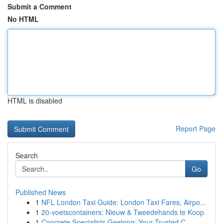
Submit a Comment
No HTML
HTML is disabled
Report Page
Search
Go
Published News
1
NFL London Taxi Guide: London Taxi Fares, Airpo...
1
20-voetscontainers: Nieuw & Tweedehands te Koop
1
Concrete Specialists Geelong: Your Trusted C...