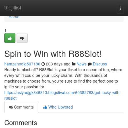
Home
thejillist
Togg
navi
Home
1
Spin to Win with R88Slot!
hamzahndjg507180
203 days ago
News
Discuss
Ready to blast off? R88Slot is your ticket to a ocean of fun, where
every whirl could be your lucky charm. With thousands of
machines to choose from, you're sure to find the perfect one to
ignite your passion for
https://asiyaejgk346813.blogstival.com/60382783/get-lucky-with-
r88slot
Comments
Who Upvoted
Comments