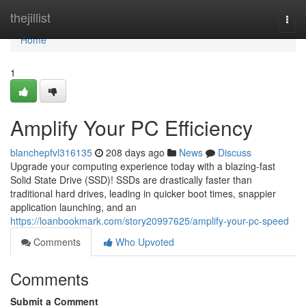
Home
thejillist
Togg
navi
Home
1
Amplify Your PC Efficiency
blanchepfvl316135
208 days ago
News
Discuss
Upgrade your computing experience today with a blazing-fast
Solid State Drive (SSD)! SSDs are drastically faster than
traditional hard drives, leading in quicker boot times, snappier
application launching, and an
https://loanbookmark.com/story20997625/amplify-your-pc-speed
Comments
Who Upvoted
Comments
Submit a Comment