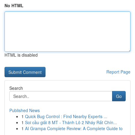
No HTML
HTML is disabled
Report Page
Search
Go
Published News
1
Quick Bug Control : Find Nearby Experts ...
1
Soi cầu giải 8 MT - Thánh Lô 2 Nháy Rất Chín...
1
AI Grampa Complete Review: A Complete Guide to
...