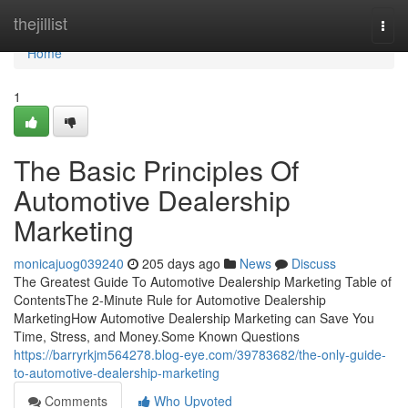
Home
thejillist
Togg
navi
Home
1
The Basic Principles Of
Automotive Dealership
Marketing
monicajuog039240
205 days ago
News
Discuss
The Greatest Guide To Automotive Dealership Marketing Table of
ContentsThe 2-Minute Rule for Automotive Dealership
MarketingHow Automotive Dealership Marketing can Save You
Time, Stress, and Money.Some Known Questions
https://barryrkjm564278.blog-eye.com/39783682/the-only-guide-
to-automotive-dealership-marketing
Comments
Who Upvoted