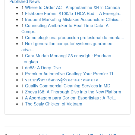
Published News
1
Where to Order ACT Amphetamine XR in Canada
1
Fishbone Farms: $100/lb THCA Bud – A Emergin...
1
frequent Marketing Mistakes Acupuncture Clinics...
1
Connecting Amibroker to Real-Time Data: A
Compr...
1
Como elegir una produccion profesional de monta...
1
Next generation computer systems guarantee
adva...
1
Cara Mudah Menang123 copyright: Panduan
Lengkap...
1
de88: A Deep Dive
1
Premium Automotive Coating: Your Premier Ti...
1
ระบบบริหารจัดการผู้ร่วมงานมงคลสมรส
1
Quality Commercial Cleaning Services in MD
1
Znova168: A Thorough Dive into the New Platform
1
A Abordagem para Dor em Esportistas : A Rel...
1
The Scaly Chicken of Vietnam