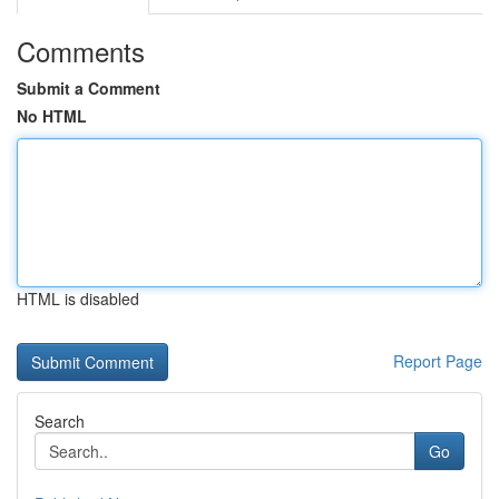
Comments
Submit a Comment
No HTML
HTML is disabled
Report Page
Search
Go