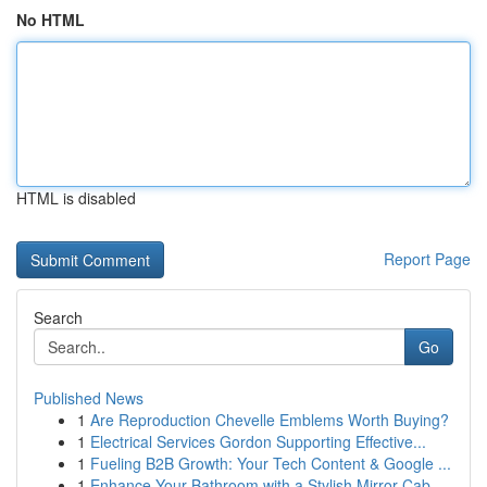
No HTML
HTML is disabled
Report Page
Search
Go
Published News
1
Are Reproduction Chevelle Emblems Worth Buying?
1
Electrical Services Gordon Supporting Effective...
1
Fueling B2B Growth: Your Tech Content & Google ...
1
Enhance Your Bathroom with a Stylish Mirror Cab...