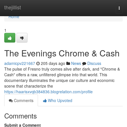
Home
thejillist
Togg
navi
Home
1
The Evenings Chrome & Cash
adamicpv221667
205 days ago
News
Discuss
The pulse of Fresno truly comes alive after dark, and "Chrome &
Cash" offers a raw, unfiltered glimpse into that world. This
documentary illuminates the unique car culture and economic
scene that characterize the
https://haarisxvqb384836.blogrelation.com/profile
Comments
Who Upvoted
Comments
Submit a Comment