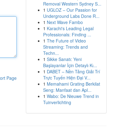
Removal Western Sydney S...
1
UGLOZ – Our Passion for
Underground Labs Done R...
1
Next Wave Fambo
1
Karachi's Leading Legal
Professionals: Finding ...
1
The Future of Video
Streaming: Trends and
Techn...
1
Sikke Sanatı: Yeni
Başlayanlar İçin Detaylı Kı...
1
DABET – Nền Tảng Giải Trí
Trực Tuyến Hiện Đại V...
ort Page
1
Memahami Grating Berkilat
Seng: Manfaat dan Apl...
1
Wabo: De Nieuwe Trend in
Tuinverlichting