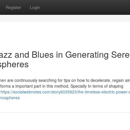
Register
Login
azz and Blues in Generating Sere
spheres
en are continuously searching for tips on how to decelerate, regain ai
orms a important part in this method, Specially In terms of shaping
e
https://socialwebnotes.com/story6035923/the-timeless-electric-power-o
atmospheres