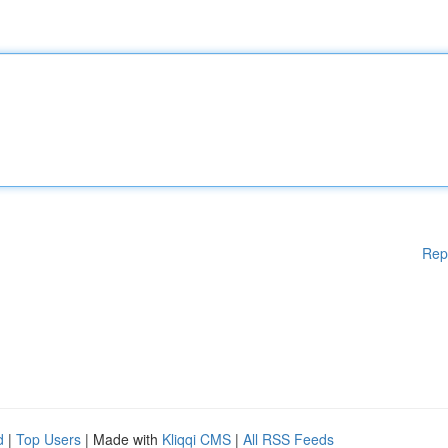
Rep
d
|
Top Users
| Made with
Kliqqi CMS
|
All RSS Feeds