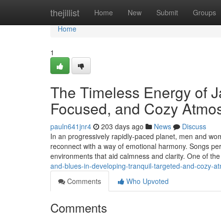
Home
thejillist
Home
New
Submit
Groups
Home
1
The Timeless Energy of J
Focused, and Cozy Atmo
pauln641jnr4
203 days ago
News
Discuss
In an progressively rapidly-paced planet, men and wom
reconnect with a way of emotional harmony. Songs perf
environments that aid calmness and clarity. One of th
and-blues-in-developing-tranquil-targeted-and-cozy-
Comments
Who Upvoted
Comments