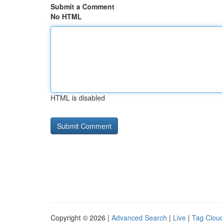
Submit a Comment
No HTML
HTML is disabled
Copyright © 2026 |
Advanced Search
|
Live
|
Tag Clou