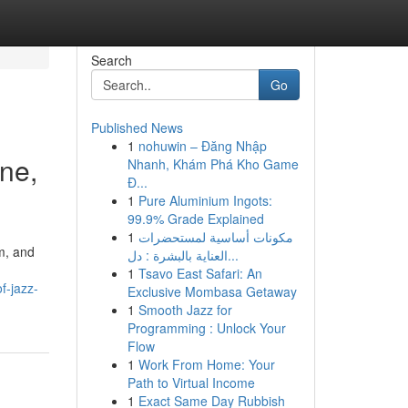
Search
Go
Published News
1
nohuwin – Đăng Nhập
ne,
Nhanh, Khám Phá Kho Game
Đ...
1
Pure Aluminium Ingots:
99.9% Grade Explained
1
مكونات أساسية لمستحضرات
m, and
العناية بالبشرة : دل...
1
Tsavo East Safari: An
f-jazz-
Exclusive Mombasa Getaway
1
Smooth Jazz for
Programming : Unlock Your
Flow
1
Work From Home: Your
Path to Virtual Income
1
Exact Same Day Rubbish