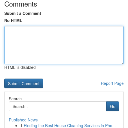
Comments
Submit a Comment
No HTML
HTML is disabled
Report Page
Search
Go
Published News
1
Finding the Best House Cleaning Services in Pho...