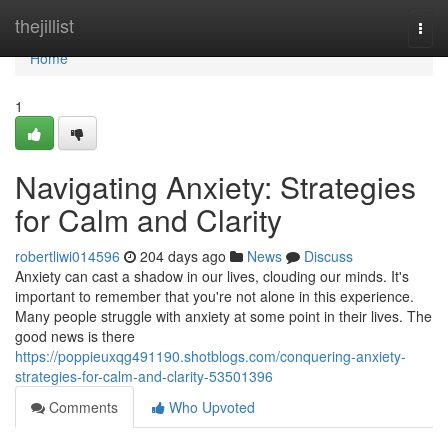
Home
thejillist
Togg
navi
Home
1
Navigating Anxiety: Strategies
for Calm and Clarity
robertliwi014596
204 days ago
News
Discuss
Anxiety can cast a shadow in our lives, clouding our minds. It's
important to remember that you're not alone in this experience.
Many people struggle with anxiety at some point in their lives. The
good news is there
https://poppieuxqg491190.shotblogs.com/conquering-anxiety-
strategies-for-calm-and-clarity-53501396
Comments
Who Upvoted