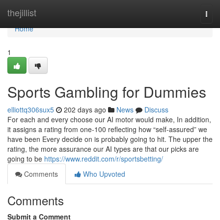
Home
thejillist
Togg
navi
Home
1
Sports Gambling for Dummies
elliottq306sux5
202 days ago
News
Discuss
For each and every choose our AI motor would make, In addition,
it assigns a rating from one-100 reflecting how “self-assured” we
have been Every decide on is probably going to hit. The upper the
rating, the more assurance our AI types are that our picks are
going to be
https://www.reddit.com/r/sportsbetting/
Comments
Who Upvoted
Comments
Submit a Comment