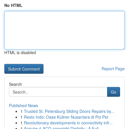
No HTML
HTML is disabled
Report Page
Search
Go
Published News
1
Trusted St. Petersburg Sliding Doors Repairs by...
1
Resto Indo: Oase Kuliner Nusantara di Poi Pet
1
Revolutionary developments in connectivity infr...
1
Acquire 4-ACO-copyright Digitally : A Full...