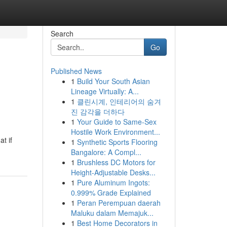
Search
Go
Published News
1
Build Your South Asian
Lineage Virtually: A...
1
클린시계, 인테리어의 숨겨
진 감각을 더하다
1
Your Guide to Same-Sex
Hostile Work Environment...
t if
1
Synthetic Sports Flooring
Bangalore: A Compl...
1
Brushless DC Motors for
Height-Adjustable Desks...
1
Pure Aluminum Ingots:
0.999% Grade Explained
1
Peran Perempuan daerah
Maluku dalam Memajuk...
1
Best Home Decorators in