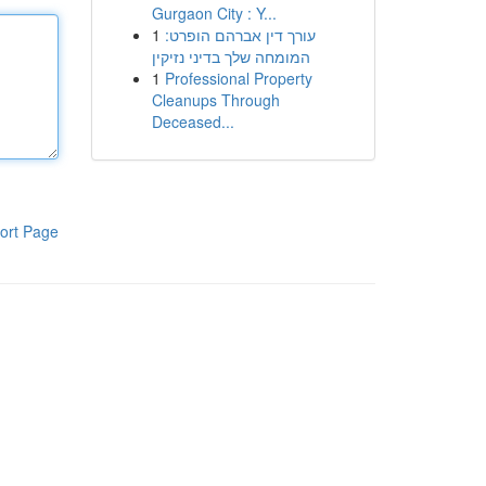
Gurgaon City : Y...
1
עורך דין אברהם הופרט:
המומחה שלך בדיני נזיקין
1
Professional Property
Cleanups Through
Deceased...
ort Page