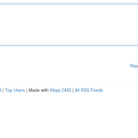
Rep
d
|
Top Users
| Made with
Kliqqi CMS
|
All RSS Feeds