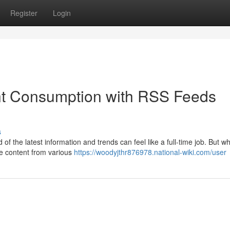
Register
Login
t Consumption with RSS Feeds
s
of the latest information and trends can feel like a full-time job. But wha
ite content from various
https://woodyjthr876978.national-wiki.com/user