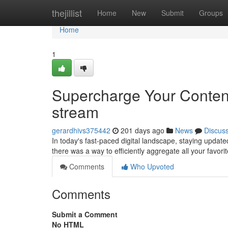
Home
thejillist
Home
New
Submit
Groups
Home
1
Supercharge Your Conten
stream
gerardhivs375442
201 days ago
News
Discus
In today's fast-paced digital landscape, staying updated 
there was a way to efficiently aggregate all your favor
Comments
Who Upvoted
Comments
Submit a Comment
No HTML