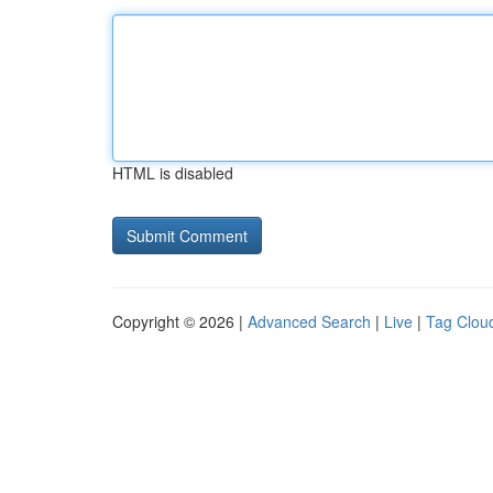
HTML is disabled
Copyright © 2026 |
Advanced Search
|
Live
|
Tag Clou