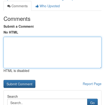
Comments
Who Upvoted
Comments
Submit a Comment
No HTML
HTML is disabled
Report Page
Search
Go