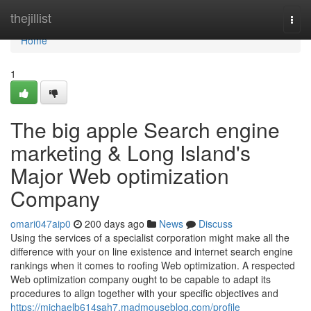
Home
thejillist
Togg
navi
Home
1
The big apple Search engine
marketing & Long Island's
Major Web optimization
Company
omari047aip0
200 days ago
News
Discuss
Using the services of a specialist corporation might make all the
difference with your on line existence and internet search engine
rankings when it comes to roofing Web optimization. A respected
Web optimization company ought to be capable to adapt its
procedures to align together with your specific objectives and
https://michaelb614sah7.madmouseblog.com/profile